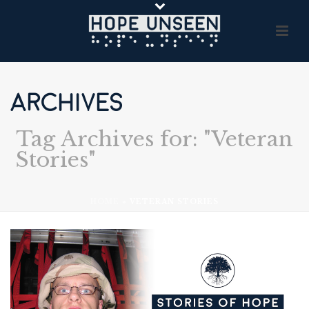
ARCHIVES
Tag Archives for: "Veteran
Stories"
HOME
»
VETERAN STORIES