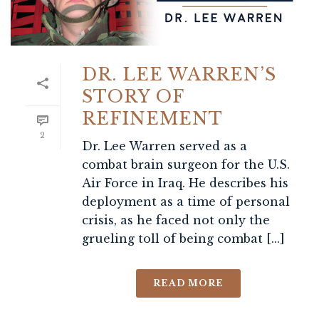
DR. LEE WARREN’S
STORY OF
REFINEMENT
2
Dr. Lee Warren served as a
combat brain surgeon for the U.S.
Air Force in Iraq. He describes his
deployment as a time of personal
crisis, as he faced not only the
grueling toll of being combat [...]
READ MORE