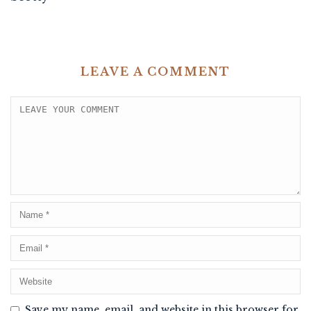
LEAVE A COMMENT
Save my name, email, and website in this browser for