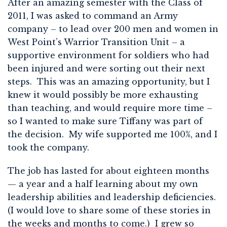
After an amazing semester with the Class of
2011, I was asked to command an Army
company – to lead over 200 men and women in
West Point’s Warrior Transition Unit – a
supportive environment for soldiers who had
been injured and were sorting out their next
steps. This was an amazing opportunity, but I
knew it would possibly be more exhausting
than teaching, and would require more time –
so I wanted to make sure Tiffany was part of
the decision. My wife supported me 100%, and I
took the company.
The job has lasted for about eighteen months
— a year and a half learning about my own
leadership abilities and leadership deficiencies.
(I would love to share some of these stories in
the weeks and months to come.) I grew so