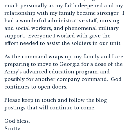
much personally as my faith deepened and my
relationship with my family became stronger. I
had a wonderful administrative staff, nursing
and social workers, and phenomenal military
support. Everyone I worked with gave the
effort needed to assist the soldiers in our unit.
As the command wraps up, my family and I are
preparing to move to Georgia for a dose of the
Army’s advanced education program, and
possibly for another company command. God
continues to open doors.
Please keep in touch and follow the blog
postings that will continue to come.
God bless.
Scotty