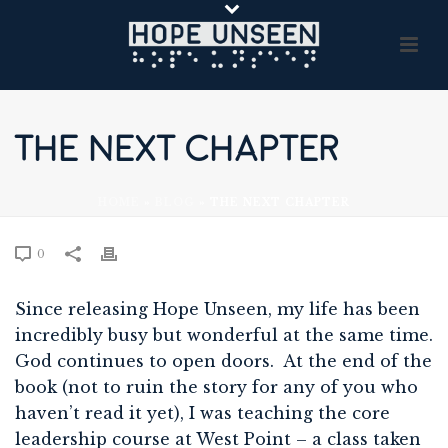
THE NEXT CHAPTER
HOME
»
BLOG
»
THE NEXT CHAPTER
0
Since releasing Hope Unseen, my life has been
incredibly busy but wonderful at the same time.
God continues to open doors. At the end of the
book (not to ruin the story for any of you who
haven’t read it yet), I was teaching the core
leadership course at West Point – a class taken