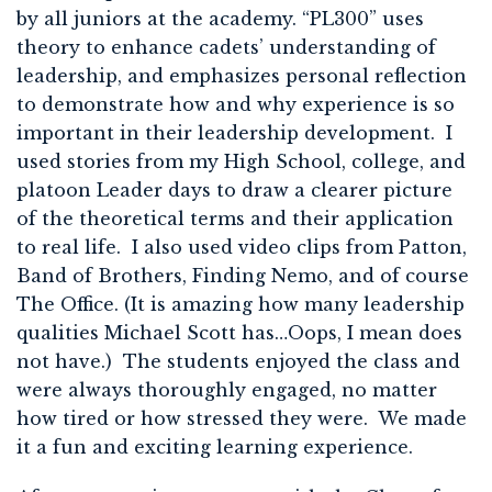
by all juniors at the academy. “PL300” uses
theory to enhance cadets’ understanding of
leadership, and emphasizes personal reflection
to demonstrate how and why experience is so
important in their leadership development. I
used stories from my High School, college, and
platoon Leader days to draw a clearer picture
of the theoretical terms and their application
to real life. I also used video clips from Patton,
Band of Brothers, Finding Nemo, and of course
The Office. (It is amazing how many leadership
qualities Michael Scott has…Oops, I mean does
not have.) The students enjoyed the class and
were always thoroughly engaged, no matter
how tired or how stressed they were. We made
it a fun and exciting learning experience.