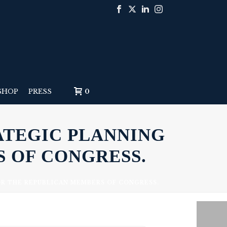
SHOP
PRESS
0
ATEGIC PLANNING
 OF CONGRESS.
OR THE REPUBLICAN MEMBERS OF CONGRESS.