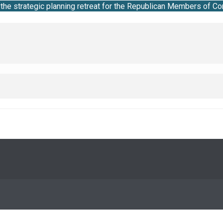
he strategic planning retreat for the Republican Members of Co