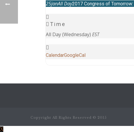
25
jan
All Day
2017 Congress of Tomorrow: t
Time
All Day (Wednesday)
EST
Calendar
GoogleCal
Copyright All Rights Reserved © 2015
X