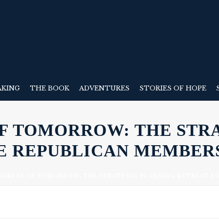
AKING
THE BOOK
ADVENTURES
STORIES OF HOPE
OF TOMORROW: THE STR
E REPUBLICAN MEMBERS
NGRESS OF TOMORROW: THE STRATEGIC PLANNING RETREAT F