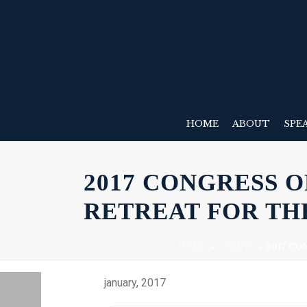
HOME
ABOUT
SPE
2017 CONGRESS 
RETREAT FOR TH
HOME
»
EVENTS
»
2017 CO
january, 2017