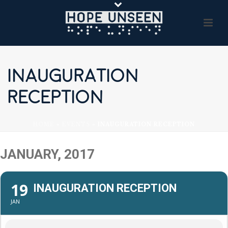
INAUGURATION
RECEPTION
HOME
»
EVENTS
»
INAUGURATION RECEPTION
JANUARY, 2017
19
INAUGURATION RECEPTION
JAN