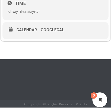
TIME
All Day (Thursday)
EST
CALENDAR
GOOGLECAL
0
Copyright All Rights Reserved © 2015