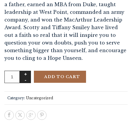
a father, earned an MBA from Duke, taught
leadership at West Point, commanded an army
company, and won the MacArthur Leadership
Award. Scotty and Tiffany Smiley have lived
out a faith so real that it will inspire you to
question your own doubts, push you to serve
something bigger than yourself, and encourage
you to cling to a Hope Unseen.
ADD TO CART
Category:
Uncategorized