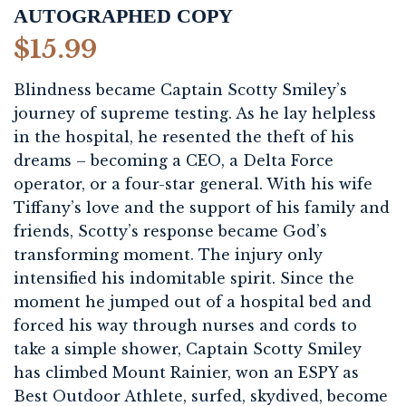
AUTOGRAPHED COPY
$
15.99
Blindness became Captain Scotty Smiley’s
journey of supreme testing. As he lay helpless
in the hospital, he resented the theft of his
dreams – becoming a CEO, a Delta Force
operator, or a four-star general. With his wife
Tiffany’s love and the support of his family and
friends, Scotty’s response became God’s
transforming moment. The injury only
intensified his indomitable spirit. Since the
moment he jumped out of a hospital bed and
forced his way through nurses and cords to
take a simple shower, Captain Scotty Smiley
has climbed Mount Rainier, won an ESPY as
Best Outdoor Athlete, surfed, skydived, become