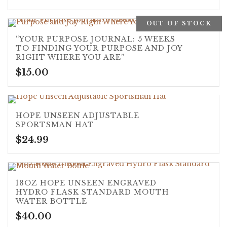
OUT OF STOCK
“YOUR PURPOSE JOURNAL: 5 WEEKS
TO FINDING YOUR PURPOSE AND JOY
RIGHT WHERE YOU ARE”
$
15.00
HOPE UNSEEN ADJUSTABLE
SPORTSMAN HAT
$
24.99
18OZ HOPE UNSEEN ENGRAVED
HYDRO FLASK STANDARD MOUTH
WATER BOTTLE
$
40.00