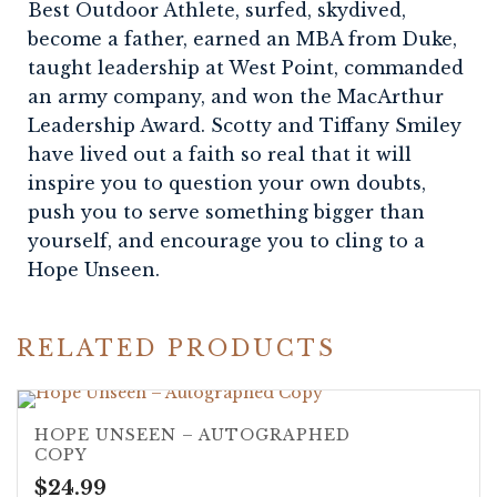
Best Outdoor Athlete, surfed, skydived,
become a father, earned an MBA from Duke,
taught leadership at West Point, commanded
an army company, and won the MacArthur
Leadership Award. Scotty and Tiffany Smiley
have lived out a faith so real that it will
inspire you to question your own doubts,
push you to serve something bigger than
yourself, and encourage you to cling to a
Hope Unseen.
RELATED PRODUCTS
5.00
HOPE UNSEEN – AUTOGRAPHED
COPY
$
24.99