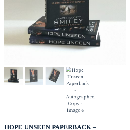
HOPE UNSEEN PAPERBACK –