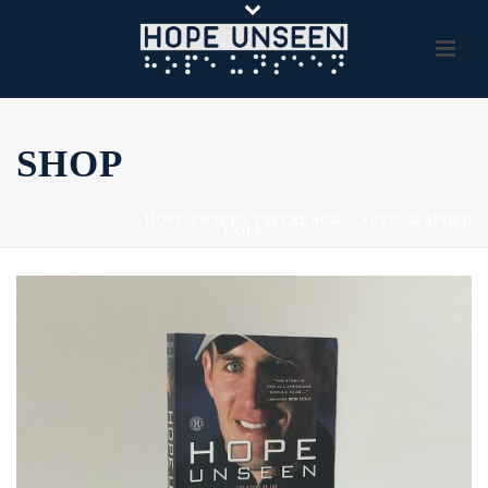
SHOP
HOME
»
STORE
»
HOPE UNSEEN PAPERBACK – AUTOGRAPHED
COPY