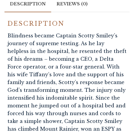
DESCRIPTION
REVIEWS (0)
DESCRIPTION
Blindness became Captain Scotty Smiley’s
journey of supreme testing. As he lay
helpless in the hospital, he resented the theft
of his dreams – becoming a CEO, a Delta
Force operator, or a four-star general. With
his wife Tiffany’s love and the support of his
family and friends, Scotty’s response became
God’s transforming moment. The injury only
intensified his indomitable spirit. Since the
moment he jumped out of a hospital bed and
forced his way through nurses and cords to
take a simple shower, Captain Scotty Smiley
has climbed Mount Rainier, won an ESPY as