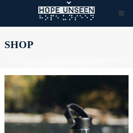
SHOP
HOME
»
STORE
»
18OZ HOPE UNSEEN ENGRAVED HYDRO
FLASK STANDARD MOUTH WATER BOTTLE