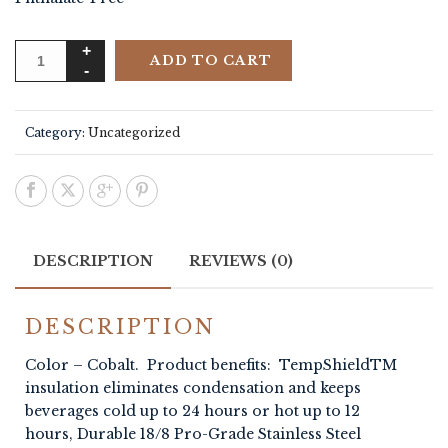
ADD TO CART
Category:
Uncategorized
DESCRIPTION
REVIEWS (0)
DESCRIPTION
Color – Cobalt. Product benefits: TempShieldTM
insulation eliminates condensation and keeps
beverages cold up to 24 hours or hot up to 12
hours, Durable 18/8 Pro-Grade Stainless Steel