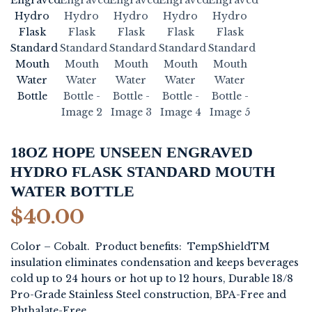
18OZ HOPE UNSEEN ENGRAVED
HYDRO FLASK STANDARD MOUTH
WATER BOTTLE
$
40.00
Color – Cobalt. Product benefits: TempShieldTM
insulation eliminates condensation and keeps beverages
cold up to 24 hours or hot up to 12 hours, Durable 18/8
Pro-Grade Stainless Steel construction, BPA-Free and
Phthalate-Free