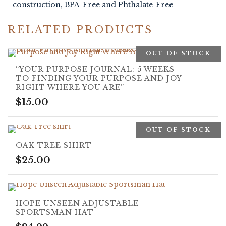
construction, BPA-Free and Phthalate-Free
RELATED PRODUCTS
OUT OF STOCK
“YOUR PURPOSE JOURNAL: 5 WEEKS
TO FINDING YOUR PURPOSE AND JOY
RIGHT WHERE YOU ARE”
$
15.00
OUT OF STOCK
OAK TREE SHIRT
$
25.00
HOPE UNSEEN ADJUSTABLE
SPORTSMAN HAT